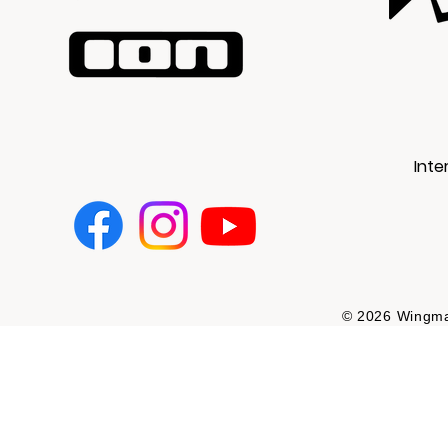
Inte
© 2026 Wingman