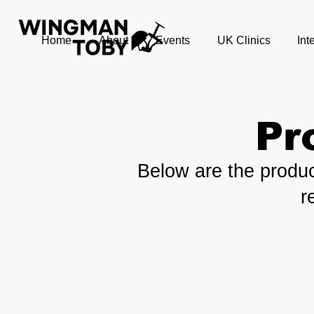
Home
About
Events
UK Clinics
Int
Pr
Below are the produc
r