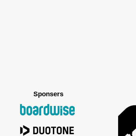
Sponsers