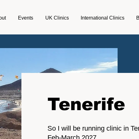
out
Events
UK Clinics
International Clinics
Tenerife
So I will be running clinic in 
Feb-March 2027