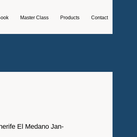
Book
Master Class
Products
Contact
Tenerife El Medano Jan-