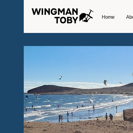
Home
Ab